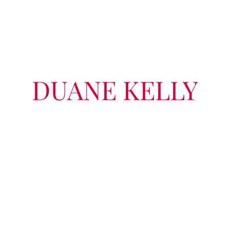
DUANE KELLY