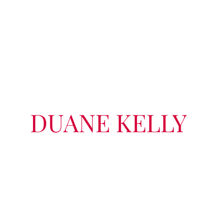
DUANE KELLY